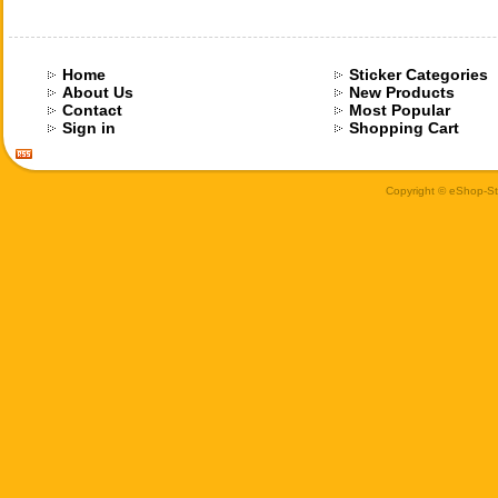
Home
Sticker Categories
About Us
New Products
Contact
Most Popular
Sign in
Shopping Cart
Copyright © eShop-Sti