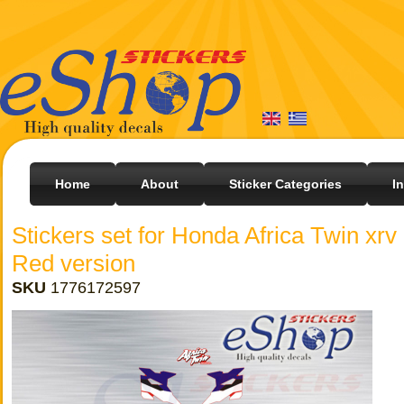
Home
About
Sticker Categories
I
Stickers set for Honda Africa Twin xr
Red version
SKU
1776172597