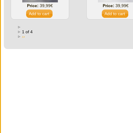
Price:
39,99€
Price:
39,99€
1 of 4
››