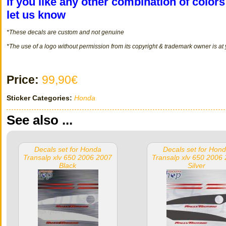
If you like any other combination of color
let us know
*These decals
are
custom
and not
genuine
*The use of a logo without permission from its copyright & trademark owner is at
Price:
99,90€
Sticker Categories:
Honda
See also ...
Decals set for Honda
Decals set for Hon
Transalp xlv 650 2006 2007
Transalp xlv 650 2006
Black
Silver