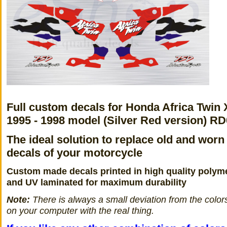
Full custom decals for Honda Africa Twin
1995 - 1998 model (Silver Red version) R
The ideal solution to replace old and worn
decals of your motorcycle
Custom made decals printed in high quality polyme
and UV laminated for maximum durability
Note:
There is always a small deviation from the color
on your computer with the real thing.