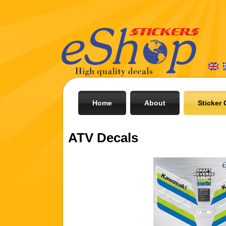
Home
About
Sticker 
ATV Decals