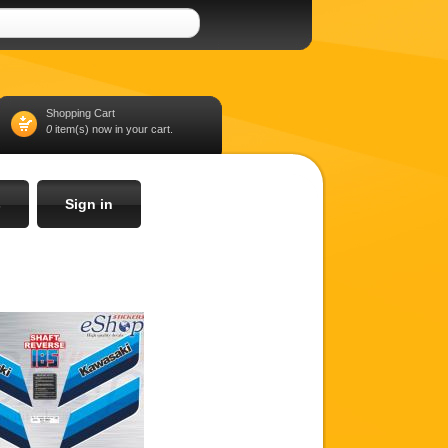
Shopping Cart
0
item(s) now in your cart.
s
Sign in