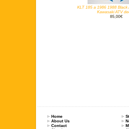
KLT 185 a 1986 1988 Black 
Kawasaki ATV de
85,00€
Home
S
About Us
N
Contact
M