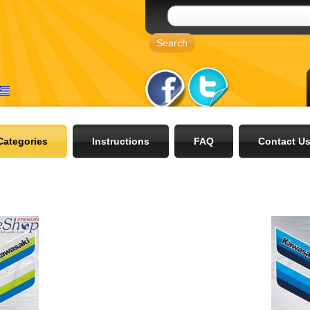
Categories
Instructions
FAQ
Contact U