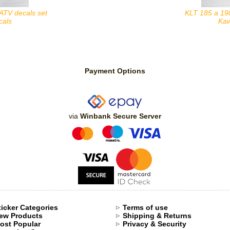
ATV decals set
KLT 185 a 19
cals
Kaw
Payment Options
via
Winbank Secure Server
ticker Categories
Terms of use
ew Products
Shipping & Returns
ost Popular
Privacy & Security