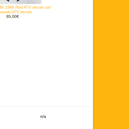
86 1988 Red ATV decals set
asaki ATV decals
85,00€
n/a