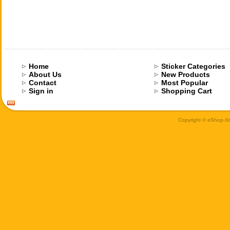
Home
Sticker Categories
About Us
New Products
Contact
Most Popular
Sign in
Shopping Cart
Copyright © eShop-Sti