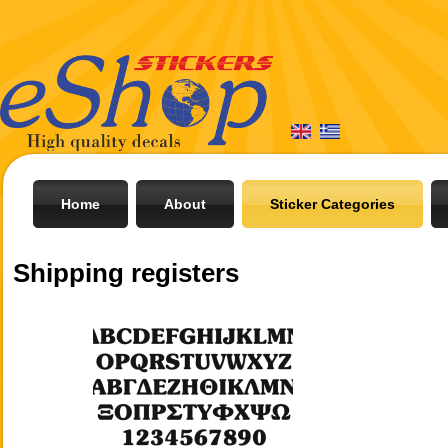
Home
About
Sticker Categories
Shipping registers