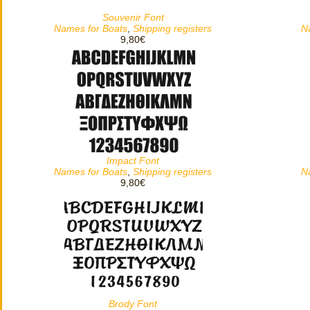
Souvenir Font
Names for Boats
,
Shipping registers
N
9,80€
Impact Font
Names for Boats
,
Shipping registers
N
9,80€
Brody Font