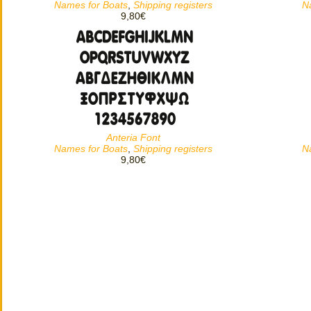
Names for Boats
,
Shipping registers
N
9,80€
Anteria Font
Names for Boats
,
Shipping registers
N
9,80€