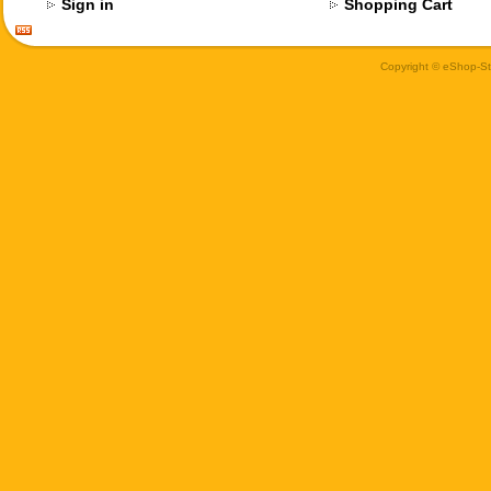
Sign in
Shopping Cart
Copyright © eShop-Sti