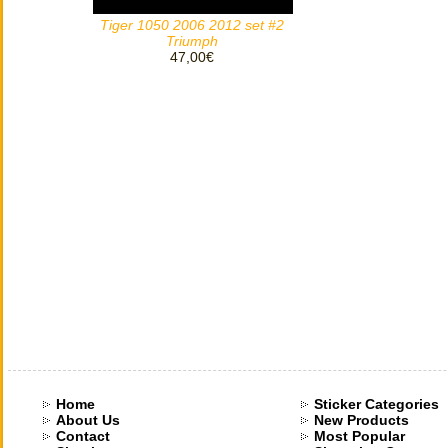
Tiger 1050 2006 2012 set #2
Triumph
47,00€
Home
Sticker Categories
About Us
New Products
Contact
Most Popular