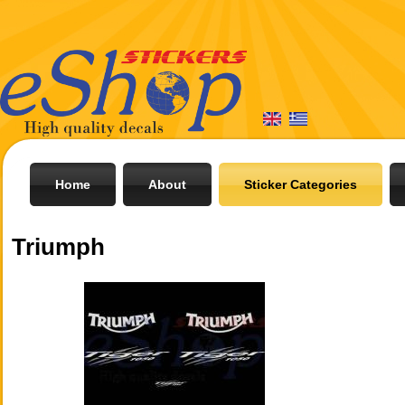
Home
About
Sticker Categories
Triumph