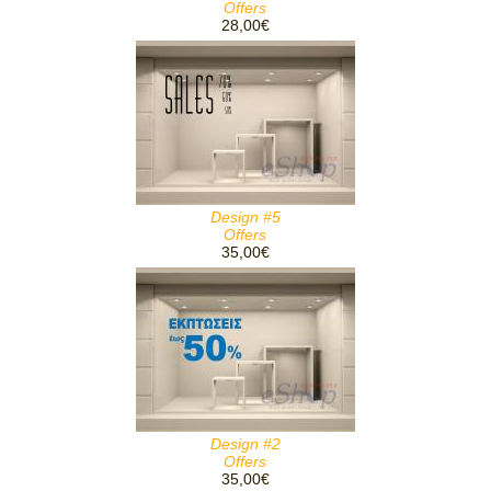
Offers
28,00€
Design #5
Offers
35,00€
Design #2
Offers
35,00€