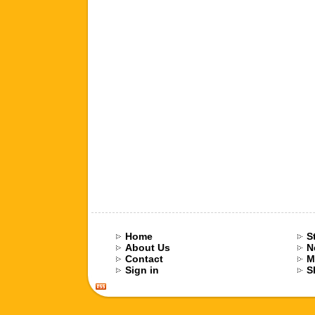
Home
S
About Us
N
Contact
M
Sign in
S