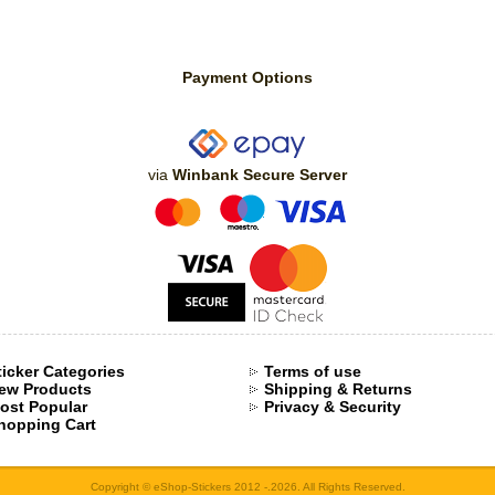
Payment Options
via
Winbank Secure Server
ticker Categories
Terms of use
ew Products
Shipping & Returns
ost Popular
Privacy & Security
hopping Cart
Copyright © eShop-Stickers 2012 -.2026. All Rights Reserved.