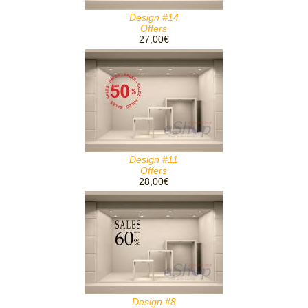
Design #14
Offers
27,00€
Design #11
Offers
28,00€
Design #8