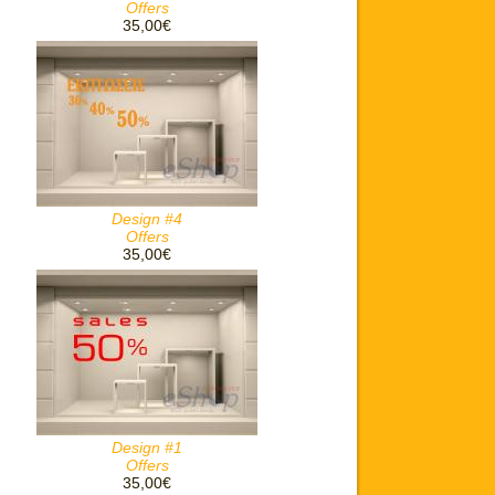
Offers
35,00€
Design #4
Offers
35,00€
Design #1
Offers
35,00€