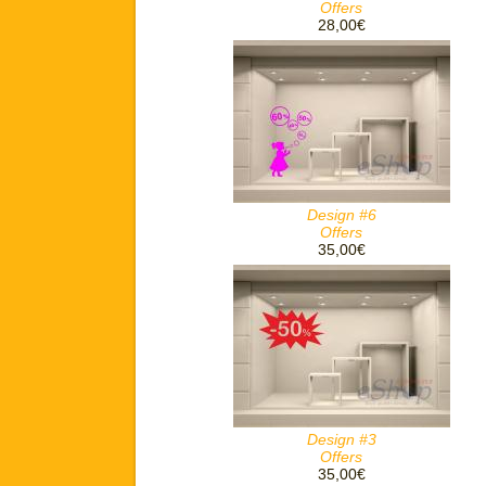
Offers
28,00€
Design #6
Offers
35,00€
Design #3
Offers
35,00€