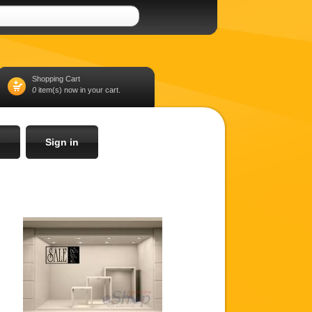
Shopping Cart
0
item(s) now in your cart.
s
Sign in