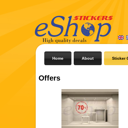
Home
About
Sticker 
Offers