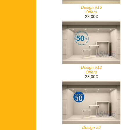
Design #15
Offers
28,00€
Design #12
Offers
28,00€
Design #9