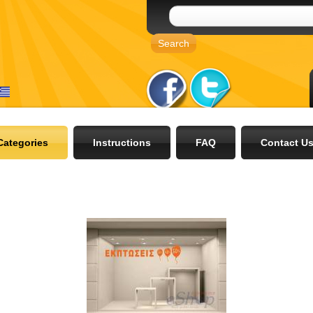
Categories
Instructions
FAQ
Contact U