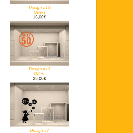
Design #13
Offers
16,00€
Design #10
Offers
28,00€
Design #7