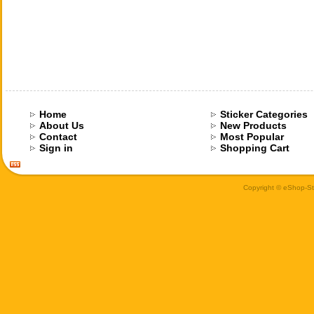
Home
Sticker Categories
About Us
New Products
Contact
Most Popular
Sign in
Shopping Cart
Copyright © eShop-Sti