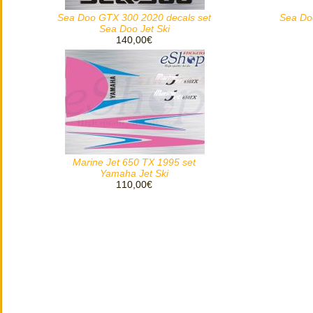
Sea Doo GTX 300 2020 decals set
Sea Do
Sea Doo Jet Ski
140,00€
Marine Jet 650 TX 1995 set
Yamaha Jet Ski
110,00€