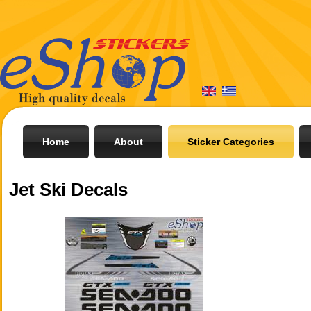
Home
About
Sticker Categories
Jet Ski Decals