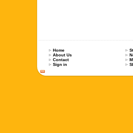
Home
S
About Us
N
Contact
M
Sign in
S