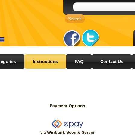
tegories
Instructions
FAQ
Contact Us
Payment Options
via
Winbank Secure Server