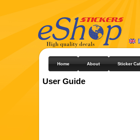
Home
About
Sticker Ca
User Guide