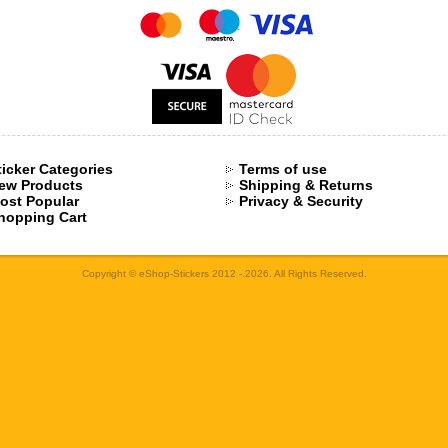
ticker Categories
Terms of use
ew Products
Shipping & Returns
ost Popular
Privacy & Security
hopping Cart
Copyright © eShop-Stickers 2012 -.2026. All Rights Reserved.