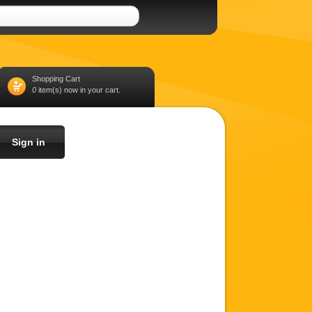
Shopping Cart
0
item(s) now in your cart.
Sign in