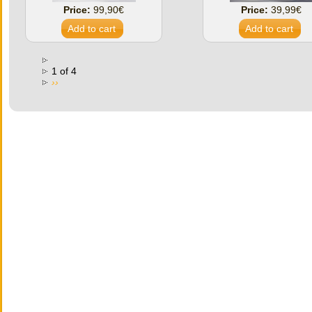
Price:
99,90€
Price:
39,99€
1 of 4
››