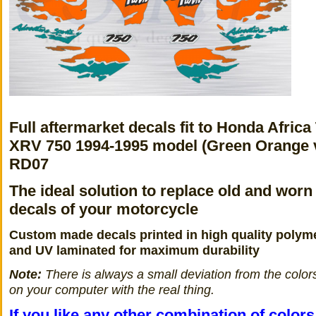
Full aftermarket decals fit to Honda Africa
XRV 750 1994-1995 model (Green Orange 
RD07
The ideal solution to replace old and worn
decals of your motorcycle
Custom made decals printed in high quality polyme
and UV laminated for maximum durability
Note:
There is always a small deviation from the color
on your computer with the real thing.
If you like any other combination of color