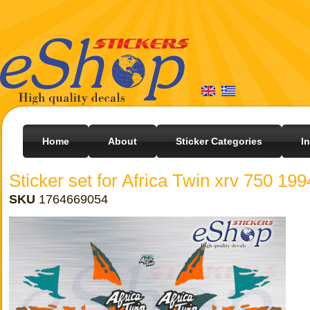
Home
About
Sticker Categories
I
Sticker set for Africa Twin xrv 750 1
SKU
1764669054