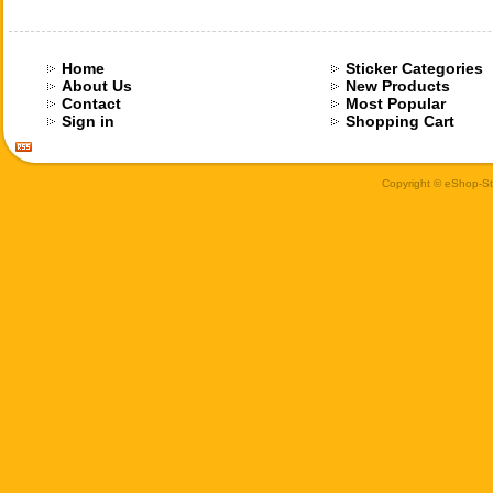
Home
Sticker Categories
About Us
New Products
Contact
Most Popular
Sign in
Shopping Cart
Copyright © eShop-Sti