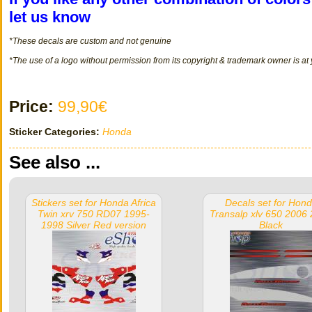
let us know
*These decals
are
custom
and not
genuine
*The use of a logo without permission from its copyright & trademark owner is at
Price:
99,90€
Sticker Categories:
Honda
See also ...
Stickers set for Honda Africa
Decals set for Hon
Twin xrv 750 RD07 1995-
Transalp xlv 650 2006
1998 Silver Red version
Black