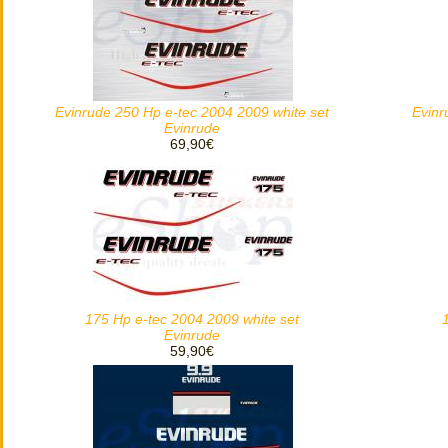
Evinrude 250 Hp e-tec 2004 2009 white set
Evinr
Evinrude
69,90€
175 Hp e-tec 2004 2009 white set
Evinrude
59,90€