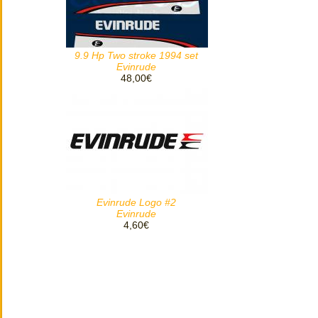
9.9 Hp Two stroke 1994 set
Evinrude
48,00€
Evinrude Logo #2
Evinrude
4,60€