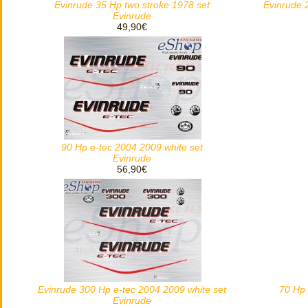
Evinrude 35 Hp two stroke 1978 set
Evinrude 
Evinrude
49,90€
90 Hp e-tec 2004 2009 white set
Evinrude
56,90€
Evinrude 300 Hp e-tec 2004 2009 white set
70 Hp 
Evinrude