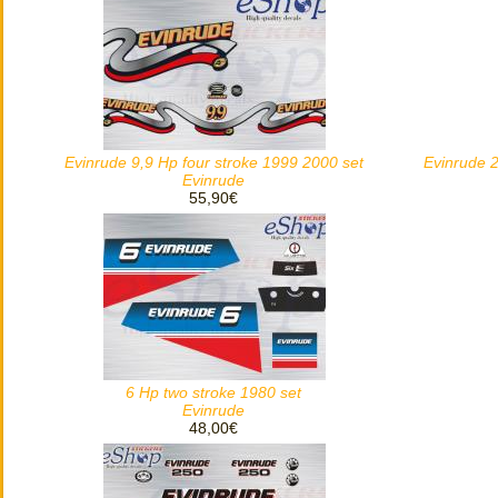
Evinrude 9,9 Hp four stroke 1999 2000 set
Evinrude 2
Evinrude
55,90€
6 Hp two stroke 1980 set
Evinrude
48,00€