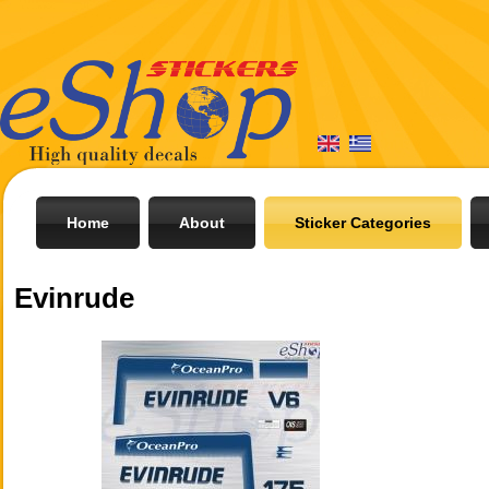
Home
About
Sticker Categories
Evinrude