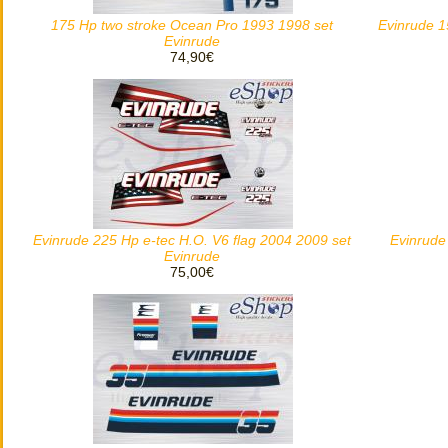
175 Hp two stroke Ocean Pro 1993 1998 set
Evinrude 1
Evinrude
74,90€
Evinrude 225 Hp e-tec H.O. V6 flag 2004 2009 set
Evinrude
Evinrude
75,00€