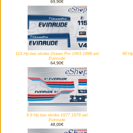
69,90€
115 Hp two stroke Ocean Pro 1993 1998 set
90 Hp
Evinrude
64,90€
9.9 Hp two stroke 1977 1978 set
Evinrude
48,00€