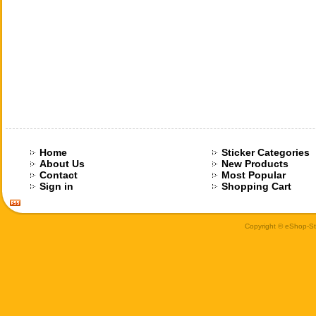
Home
Sticker Categories
About Us
New Products
Contact
Most Popular
Sign in
Shopping Cart
Copyright © eShop-Sti