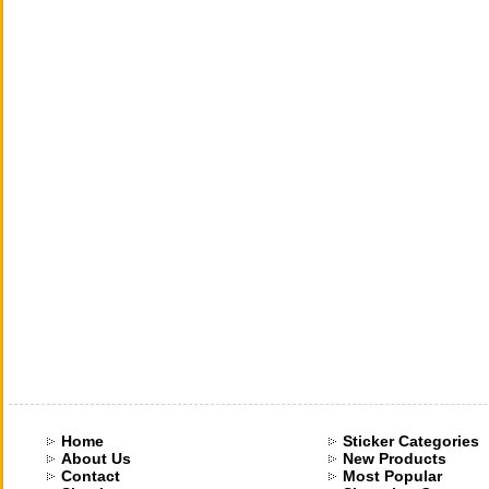
Home
Sticker Categories
About Us
New Products
Contact
Most Popular