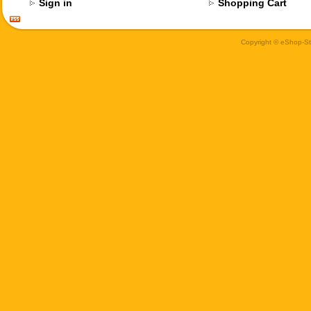
Sign in
Shopping Cart
Copyright © eShop-Sti