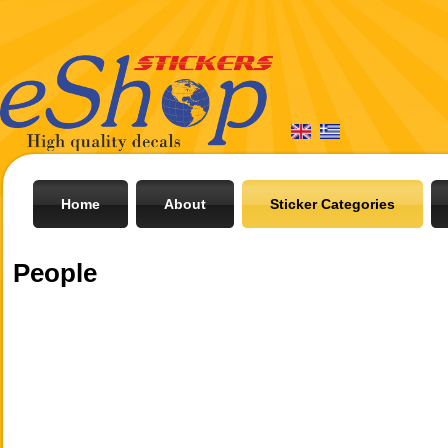
Home
About
Sticker Categories
People