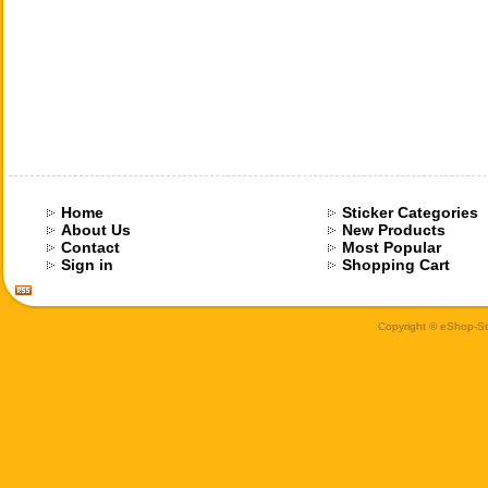
Home
Sticker Categories
About Us
New Products
Contact
Most Popular
Sign in
Shopping Cart
Copyright © eShop-Sti