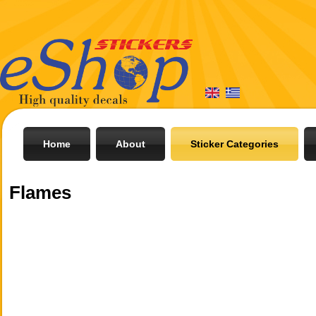
Home
About
Sticker Categories
Flames