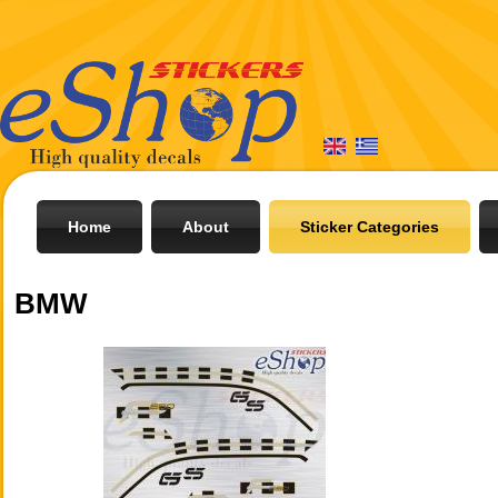
Home
About
Sticker Categories
BMW