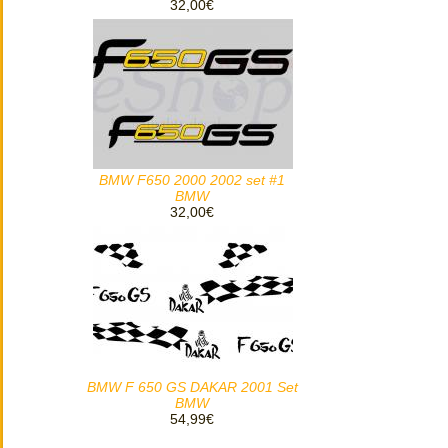
32,00€
BMW F650 2000 2002 set #1
BMW
32,00€
BMW F 650 GS DAKAR 2001 Set
BMW
54,99€