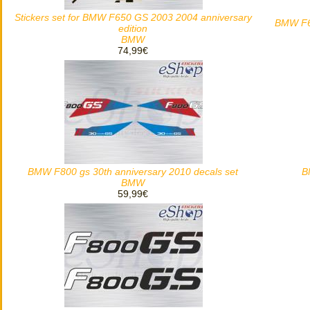
Stickers set for BMW F650 GS 2003 2004 anniversary
BMW F65
edition
BMW
74,99€
BMW F800 gs 30th anniversary 2010 decals set
B
BMW
59,99€