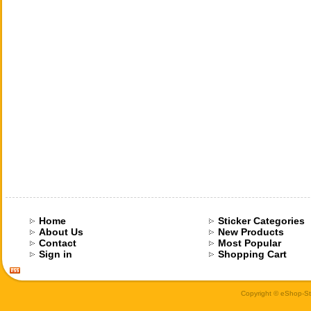
Home
Sticker Categories
About Us
New Products
Contact
Most Popular
Sign in
Shopping Cart
Copyright © eShop-Sti