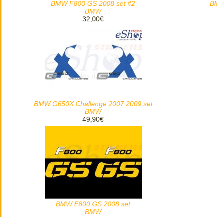
BMW F800 GS 2008 set #2
B
BMW
32,00€
BMW G650X Challenge 2007 2009 set
BMW
49,90€
BMW F800 GS 2008 set
BMW