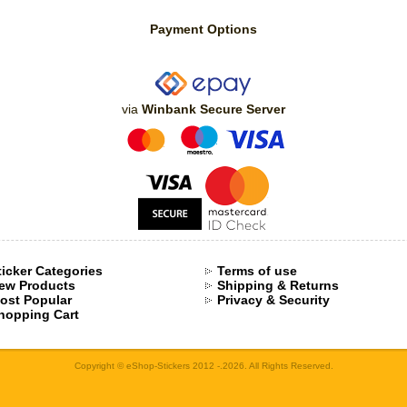
Payment Options
via
Winbank Secure Server
ticker Categories
Terms of use
ew Products
Shipping & Returns
ost Popular
Privacy & Security
hopping Cart
Copyright © eShop-Stickers 2012 -.2026. All Rights Reserved.