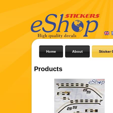
Home
About
Sticker 
Products