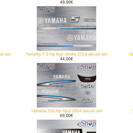
49,90€
ls set
Yamaha F 5 Hp four stroke 2014 decals set
Ya
44,00€
Yamaha 250 Hp Hpdi 2004 decals set
69,00€