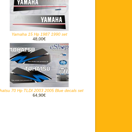
Yamaha 15 Hp 1987 1990 set
48,00€
hatsu 70 Hp TLDI 2003 2005 Blue decals set
64,90€