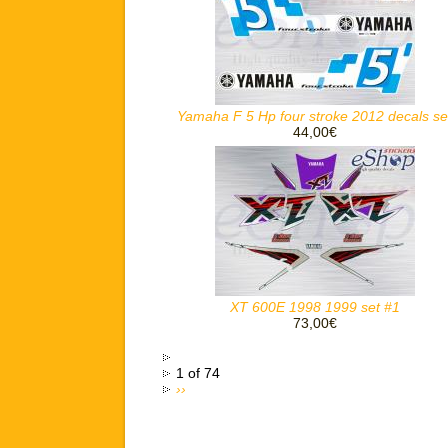
Yamaha F 5 Hp four stroke 2012 decals se
44,00€
XT 600E 1998 1999 set #1
73,00€
1 of 74
››