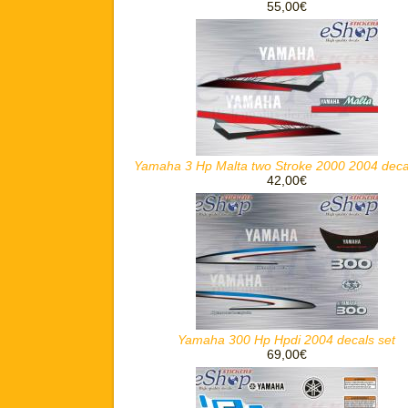
55,00€
Yamaha 3 Hp Malta two Stroke 2000 2004 deca
42,00€
Yamaha 300 Hp Hpdi 2004 decals set
69,00€