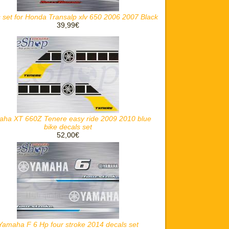
 set for Honda Transalp xlv 650 2006 2007 Black
39,99€
ha XT 660Z Tenere easy ride 2009 2010 blue
bike decals set
52,00€
Yamaha F 6 Hp four stroke 2014 decals set