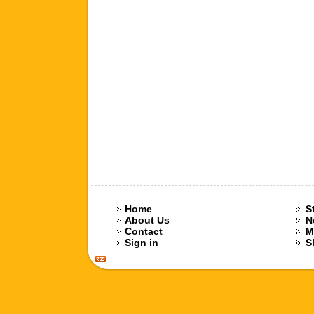
Home
S
About Us
N
Contact
M
Sign in
S