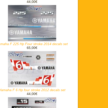
44,00€
maha F 225 Hp Four stroke 2014 decals set
65,00€
Yamaha F 6 Hp four stroke 2012 decals set
44,00€