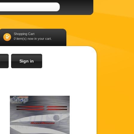
Shopping Cart
0
item(s) now in your cart.
s
Sign in