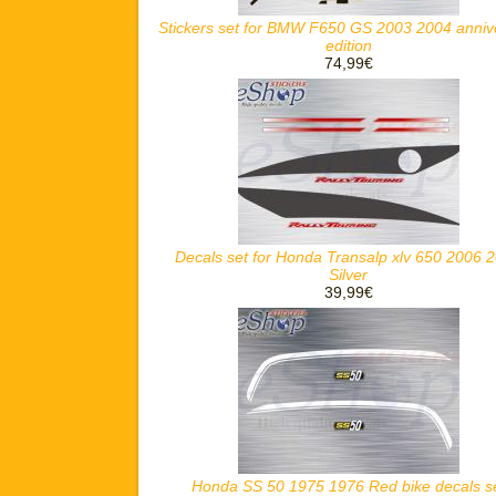
Stickers set for BMW F650 GS 2003 2004 anniv
edition
74,99€
Decals set for Honda Transalp xlv 650 2006 
Silver
39,99€
Honda SS 50 1975 1976 Red bike decals s