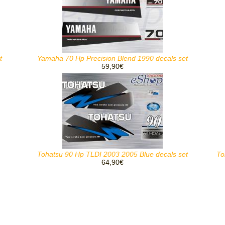
t
Yamaha 70 Hp Precision Blend 1990 decals set
59,90€
Tohatsu 90 Hp TLDI 2003 2005 Blue decals set
To
64,90€