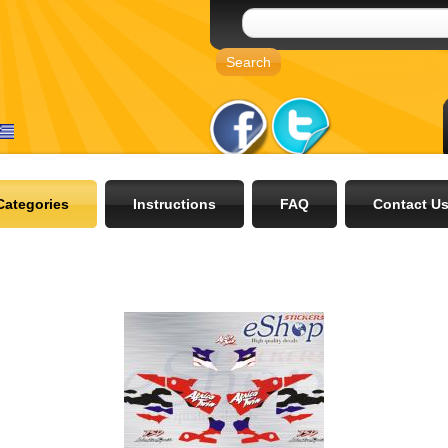
Categories
Instructions
FAQ
Contact U