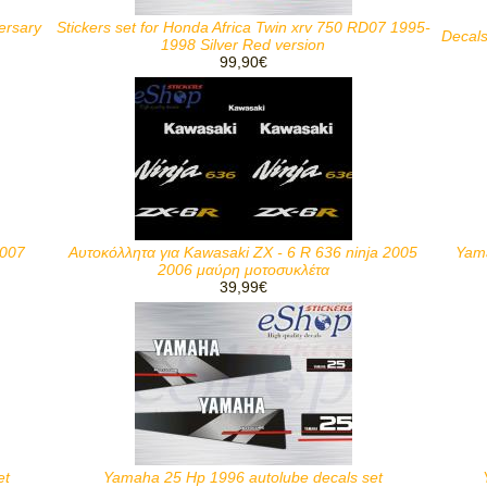
ersary
Stickers set for Honda Africa Twin xrv 750 RD07 1995-
Decals
1998 Silver Red version
99,90€
2007
Αυτοκόλλητα για Kawasaki ZX - 6 R 636 ninja 2005
Yama
2006 μαύρη μοτοσυκλέτα
39,99€
et
Yamaha 25 Hp 1996 autolube decals set