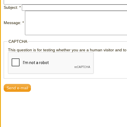
Subject:
*
Message:
*
CAPTCHA
This question is for testing whether you are a human visitor and