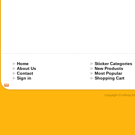
Home
Sticker Categories
About Us
New Products
Contact
Most Popular
Sign in
Shopping Cart
Copyright © eShop-Sti