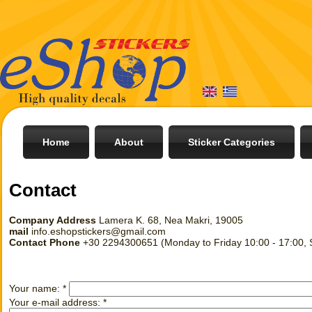
Home
About
Sticker Categories
Contact
Company Address
Lamera K. 68, Nea Makri, 19005
mail
info.eshopstickers@gmail.com
Contact Phone
+30 2294300651 (Monday to Friday 10:00 - 17:00, S
Your name:
*
Your e-mail address:
*