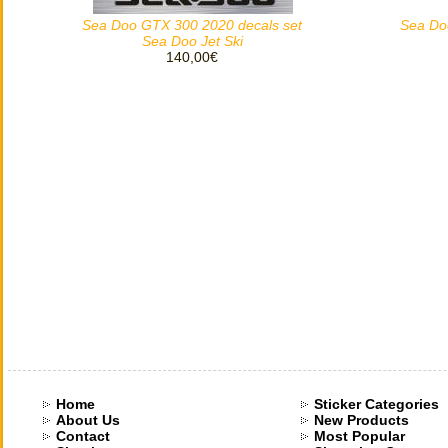
Sea Doo GTX 300 2020 decals set
Sea Do
Sea Doo Jet Ski
140,00€
Home
Sticker Categories
About Us
New Products
Contact
Most Popular