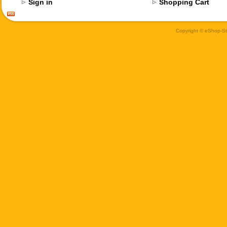
Sign in
Shopping Cart
Copyright © eShop-Sti