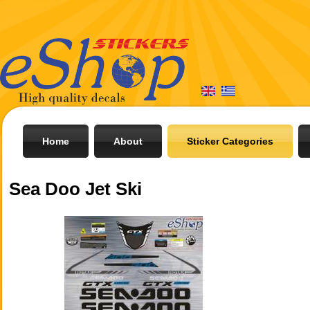
Home
About
Sticker Categories
Sea Doo Jet Ski