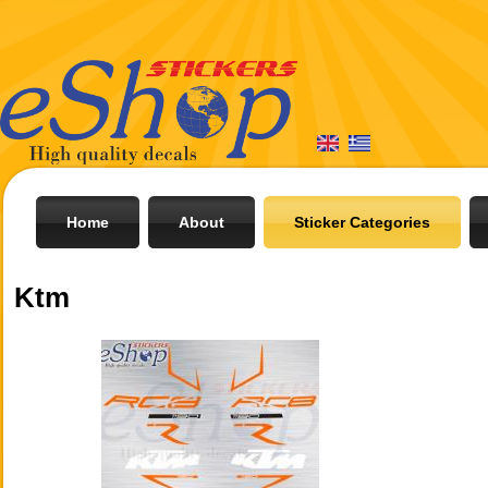
Home
About
Sticker Categories
Ktm