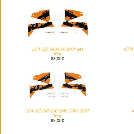
LC4 625 640 660 2004 set
KTM 
Ktm
63,00€
LC4 625 OR 660 SMC 2006 2007
Ktm
63,00€