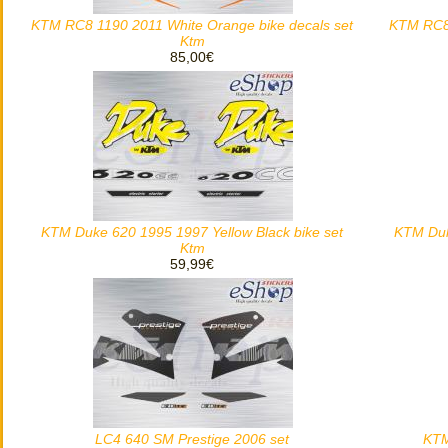
KTM RC8 1190 2011 White Orange bike decals set
KTM RC8 
Ktm
85,00€
KTM Duke 620 1995 1997 Yellow Black bike set
KTM Duk
Ktm
59,99€
LC4 640 SM Prestige 2006 set
KTM