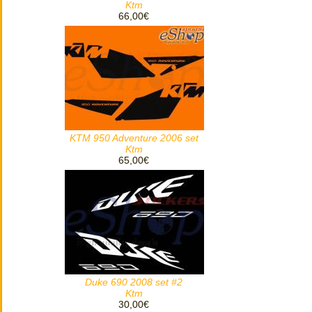
Ktm
66,00€
KTM 950 Adventure 2006 set
Ktm
65,00€
Duke 690 2008 set #2
Ktm
30,00€