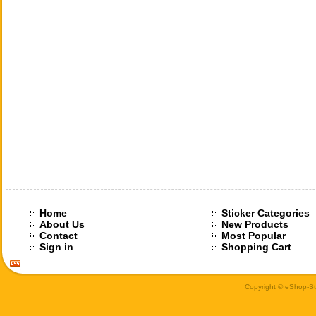
Home
Sticker Categories
About Us
New Products
Contact
Most Popular
Sign in
Shopping Cart
Copyright © eShop-Sti