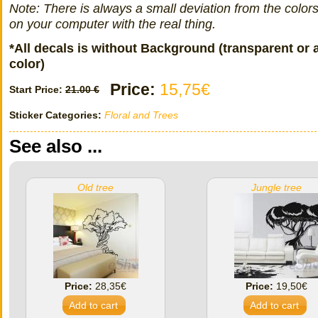
Note: There is always a small deviation from the color
on your computer with the real thing.
*All decals is without Background (transparent or 
color)
Price:
15,75€
Start Price:
21.00 €
Sticker Categories:
Floral and Trees
See also ...
Old tree
Jungle tree
Price:
28,35€
Price:
19,50€