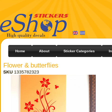
Home
About
Sticker Categories
I
Flower & butterflies
SKU
1335782323