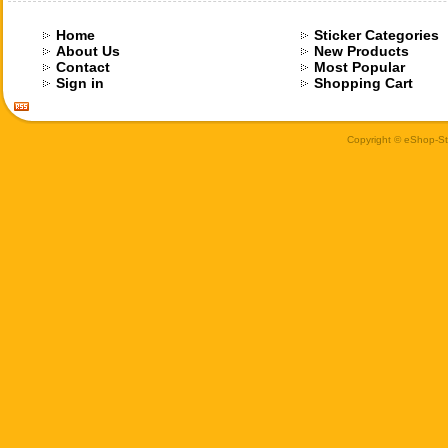
Home
Sticker Categories
About Us
New Products
Contact
Most Popular
Sign in
Shopping Cart
Copyright © eShop-Sti