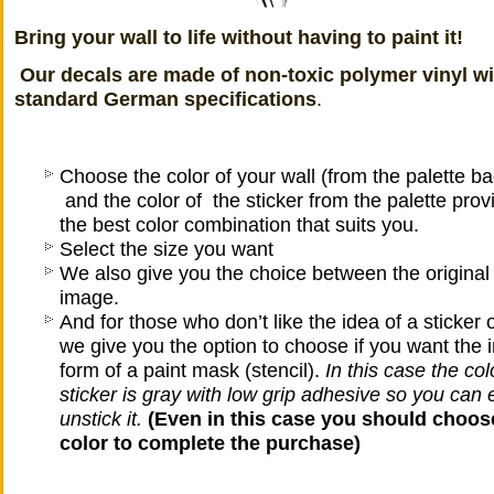
Bring your wall to life without having to paint it!
Our decals
are made ​​of non-toxic polymer vinyl w
standard German specifications
.
Choose the color of your wall (from the palette b
and the color of the sticker from the palette prov
the best color combination that suits you.
Select the size you want
We also give you the choice between the original 
image.
And for those who don’t like the idea of a sticker o
we give you the option to choose if you want the 
form of a paint mask (stencil).
In this case
the colo
sticker is gray with low grip adhesive so you can 
unstick it.
(Even in this case you should choose
color to complete the purchase)