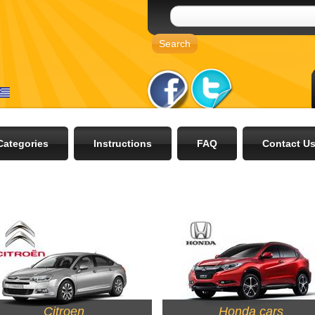
Categories
Instructions
FAQ
Contact U
Citroen
Honda cars