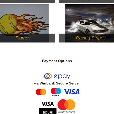
Flames
Racing Stripes
Payment Options
via
Winbank Secure Server