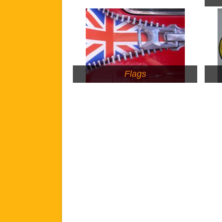
Flags