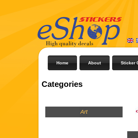
Home
About
Sticker 
Categories
Art