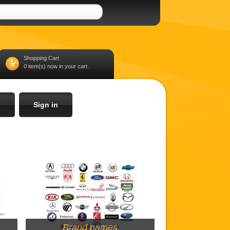
Shopping Cart
0
item(s) now in your cart.
s
Sign in
Brand names