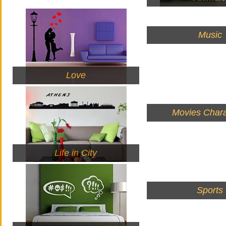
Music
Love
Movies Chara
Life in City
Sports