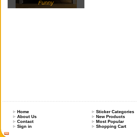
Funny
Home
Sticker Categories
About Us
New Products
Contact
Most Popular
Sign in
Shopping Cart