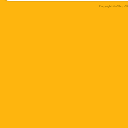
Copyright © eShop-Sti