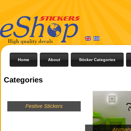
Home
About
Sticker Categories
Categories
Festive Stickers
Animal