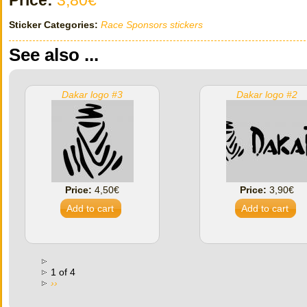
Price:
3,80€
Sticker Categories:
Race Sponsors stickers
See also ...
Dakar logo #3
Dakar logo #2
Price:
4,50€
Price:
3,90€
1 of 4
››