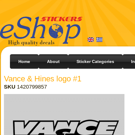
Home
About
Sticker Categories
I
Vance & Hines logo #1
SKU
1420799857