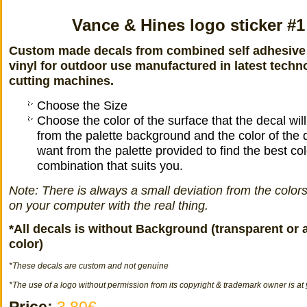
Vance & Hines logo sticker #1
Custom made decals from combined self adhesive
vinyl for outdoor use manufactured in latest techn
cutting machines.
Choose the Size
Choose the color of the surface that the decal wil
from the palette background and the color of the 
want from the palette provided to find the best col
combination that suits you.
Note: There is always a small deviation from the color
on your computer with the real thing.
*All decals is without Background (transparent or 
color)
*
These decals
are
custom
and not
genuine
*The use of a logo without permission from its copyright & trademark owner is at 