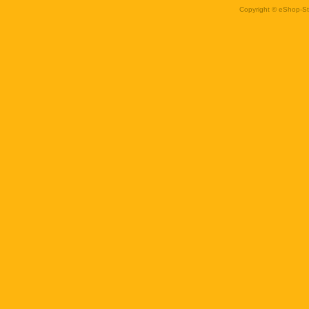
Copyright © eShop-Sti