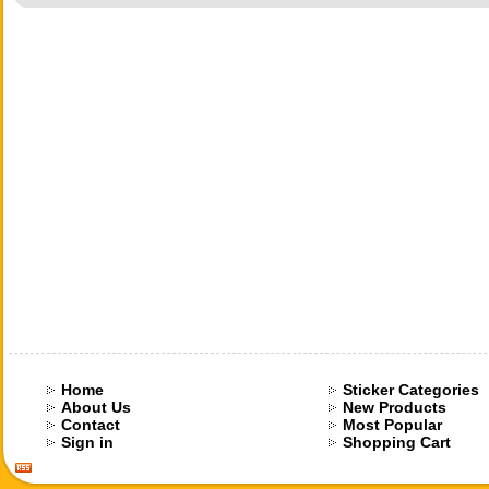
Home
Sticker Categories
About Us
New Products
Contact
Most Popular
Sign in
Shopping Cart