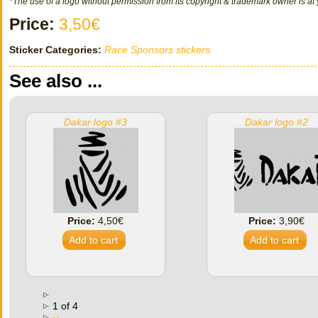
*The use of a logo without permission from its copyright & trademark owner is at 
Price:
3,50€
Sticker Categories:
Race Sponsors stickers
See also ...
Dakar logo #3
Dakar logo #2
Price:
4,50€
Price:
3,90€
1 of 4
››