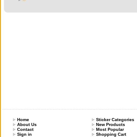
Home
Sticker Categories
About Us
New Products
Contact
Most Popular
Sign in
Shopping Cart