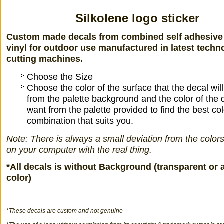
Silkolene logo sticker
Custom made decals from combined self adhesive
vinyl for outdoor use manufactured in latest techn
cutting machines.
Choose the Size
Choose the color of the surface that the decal wil
from the palette background and the color of the 
want from the palette provided to find the best col
combination that suits you.
Note: There is always a small deviation from the color
on your computer with the real thing.
*All decals is without Background (transparent or 
color)
*
These decals
are
custom
and not
genuine