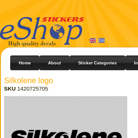
Home
About
Sticker Categories
I
Silkolene logo
SKU
1420725705