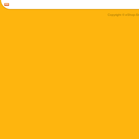
Copyright © eShop-Sti