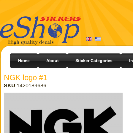
Home
About
Sticker Categories
I
NGK logo #1
SKU
1420189686