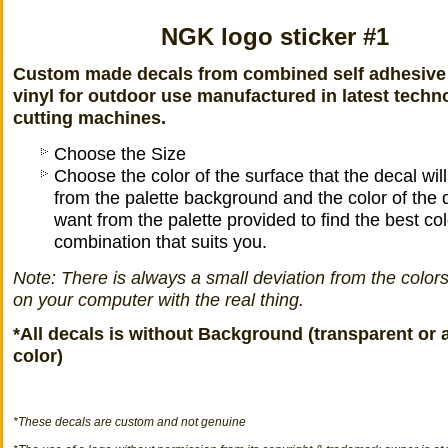
NGK logo sticker #1
Custom made decals from combined self adhesive
vinyl for outdoor use manufactured in latest techn
cutting machines.
Choose the Size
Choose the color of the surface that the decal wil
from the palette background and the color of the 
want from the palette provided to find the best col
combination that suits you.
Note: There is always a small deviation from the color
on your computer with the real thing.
*All decals is without Background (transparent or 
color)
*
These decals
are
custom
and not
genuine