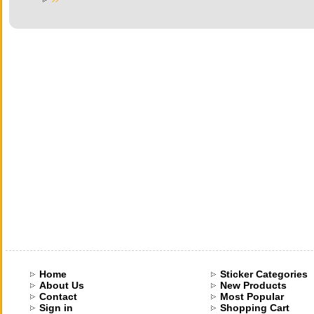
Home
Sticker Categories
About Us
New Products
Contact
Most Popular
Sign in
Shopping Cart