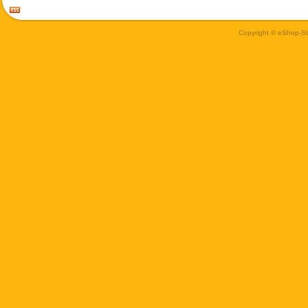
Copyright © eShop-Sti