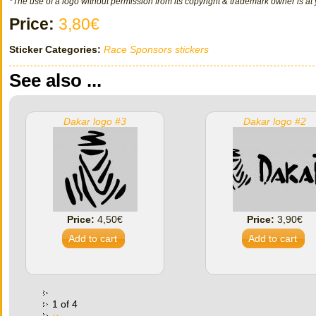
*The use of a logo without permission from its copyright & trademark owner is at 
Price:
3,80€
Sticker Categories:
Race Sponsors stickers
See also ...
Dakar logo #3
Dakar logo #2
Price:
4,50€
Price:
3,90€
1 of 4
››