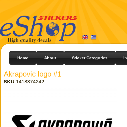
Home
About
Sticker Categories
I
Akrapovic logo #1
SKU
1418374242