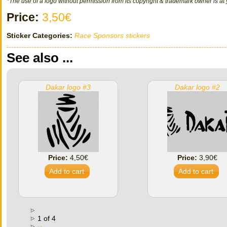
*The use of a logo without permission from its copyright & trademark owner is at 
Price:
3,50€
Sticker Categories:
Race Sponsors stickers
See also ...
Dakar logo #3
Dakar logo #2
Price:
4,50€
Price:
3,90€
1 of 4
››