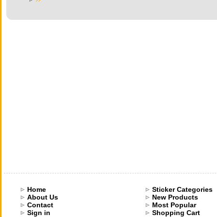
Home
Sticker Categories
About Us
New Products
Contact
Most Popular
Sign in
Shopping Cart