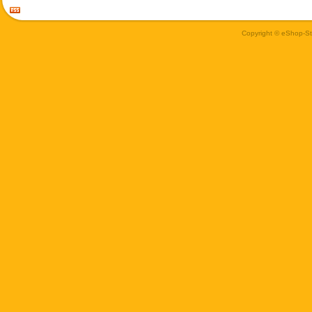
Copyright © eShop-Sti