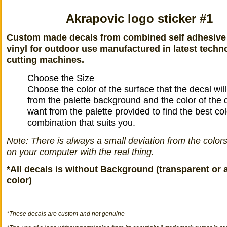
Akrapovic logo sticker #1
Custom made decals from combined self adhesive
vinyl for outdoor use manufactured in latest techn
cutting machines.
Choose the Size
Choose the color of the surface that the decal wil
from the palette background and the color of the 
want from the palette provided to find the best col
combination that suits you.
Note: There is always a small deviation from the color
on your computer with the real thing.
*All decals is without Background (transparent or 
color)
*
These decals
are
custom
and not
genuine