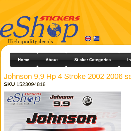
Home
About
Sticker Categories
I
Johnson 9,9 Hp 4 Stroke 2002 2006 se
SKU
1523094818