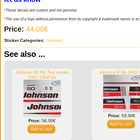
*These decals
are
custom
and not
genuine
*The use of a logo without permission from its copyright & trademark owner is at
Price:
44,00€
Sticker Categories:
Johnson
See also ...
Johnson 50 Hp Two stroke
Johnson 8 Hp 1992 
2001 2004 set
Price:
59,90€
Price:
56,00€