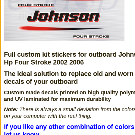
Full custom kit stickers for outboard John
Hp Four Stroke 2002 2006
The ideal solution to replace old and worn
decals of your outboard
Custom made decals printed on high quality polym
and UV laminated for maximum durability
Note:
There is always a small deviation from the color
on your computer with the real thing.
If you like any other combination of color
let us know