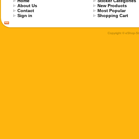
Home
Sticker Categories
About Us
New Products
Contact
Most Popular
Sign in
Shopping Cart
Copyright © eShop-Sti