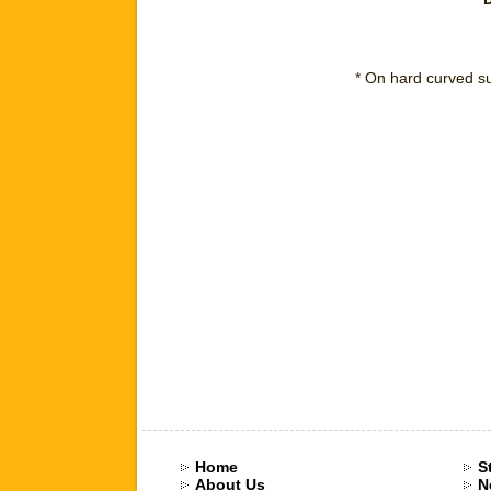
* On hard curved su
Home
S
About Us
N