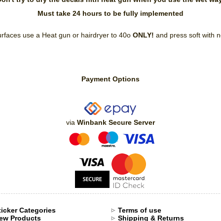
Must take 24 hours to be fully implemented
rfaces use a Heat gun or hairdryer to 40ο
ONLY!
and press soft with 
Payment Options
via
Winbank Secure Server
ticker Categories
Terms of use
ew Products
Shipping & Returns