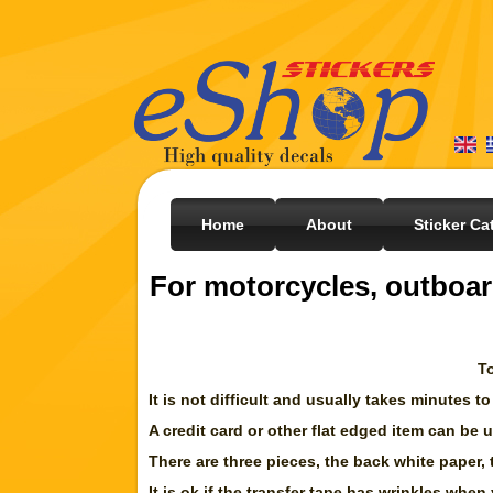
Home
About
Sticker Ca
For motorcycles, outboar
To
It is not difficult and usually takes minutes to
A credit card or other flat edged item can be
There are three pieces, the back white paper, 
It is ok if the transfer tape has wrinkles when 