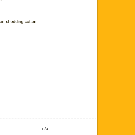
non-shedding cotton.
n/a