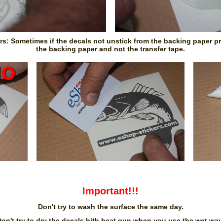
ors: Sometimes if the decals not unstick from the backing paper pre
the backing paper and not the transfer tape.
Important!!!
Don't try to wash the surface the same day.
on't try to dry the decals hith heat gun when you use the wet wa