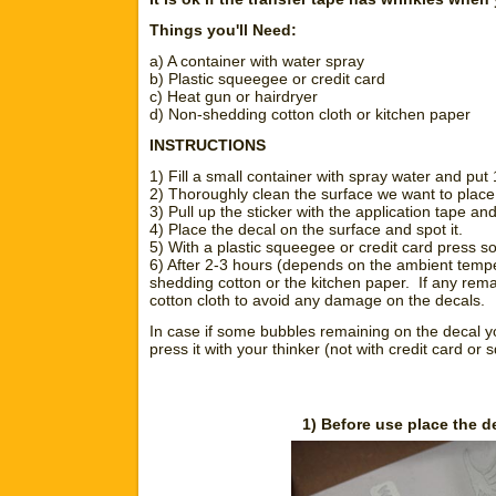
Things you'll Need:
a) A container with water spray
b) Plastic squeegee or credit card
c) Heat gun or hairdryer
d) Non-shedding cotton cloth or kitchen paper
INSTRUCTIONS
1) Fill a small container with spray water and put
2) Thoroughly clean the surface we want to place t
3) Pull up the sticker with the application tape a
4) Place the decal on the surface and spot it.
5) With a plastic squeegee or credit card press so
6) After 2-3 hours (depends on the ambient temper
shedding cotton or the kitchen paper. If any remai
cotton cloth to avoid any damage on the decals.
In case if some bubbles remaining on the decal y
press it with your thinker (not with credit card or
1) Before use place the d