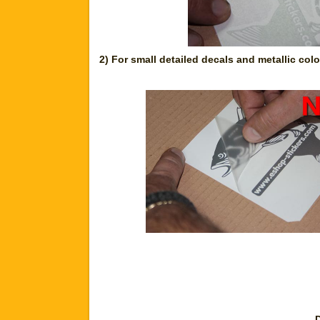
2) For small detailed decals and metallic col
D