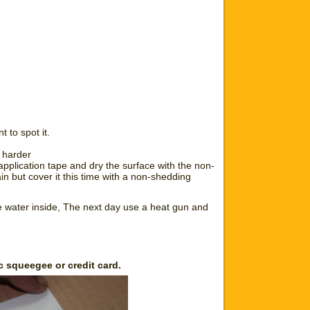
 to spot it.
s harder
pplication tape and dry the surface with the non-
in but cover it this time with a non-shedding
he water inside, The next day use a heat gun and
c squeegee or credit card.