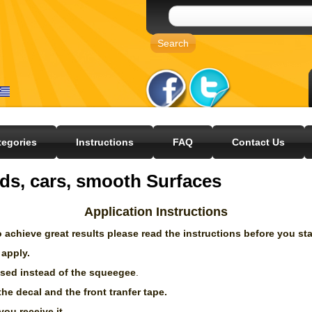
tegories
Instructions
FAQ
Contact Us
ds, cars, smooth Surfaces
Application Instructions
 achieve great results please read the instructions before you sta
 apply.
 used instead of the squeegee
.
the decal and the front tranfer tape.
you receive it.