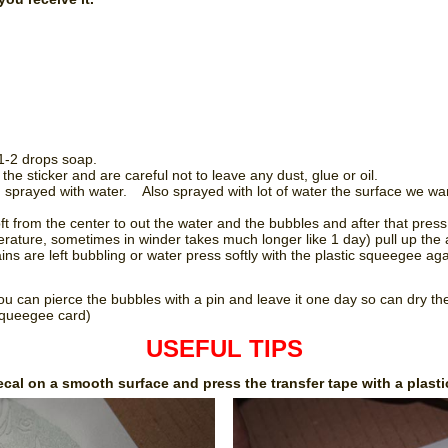
 1-2 drops soap.
he sticker and are careful not to leave any dust, glue or oil.
nd sprayed with water. Also sprayed with lot of water the surface we want
ft from the center to out the water and the bubbles and after that pres
ature, sometimes in winder takes much longer like 1 day) pull up the a
ns are left bubbling or water press softly with the plastic squeegee aga
ou can pierce the bubbles with a pin and leave it one day so can dry t
 squeegee card)
USEFUL TIPS
ecal on a smooth surface and press the transfer tape with a plasti