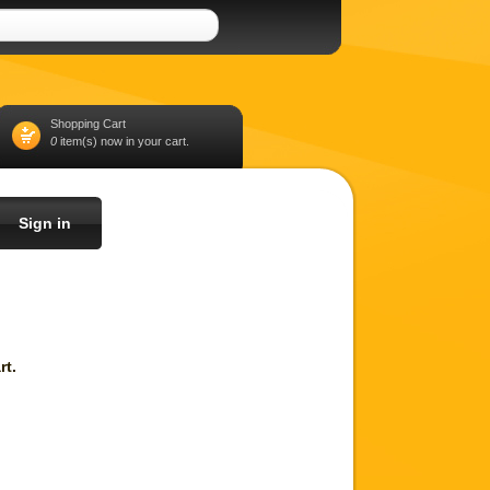
Shopping Cart
0
item(s) now in your cart.
Sign in
rt.