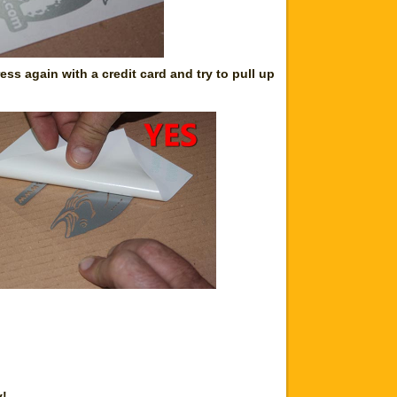
ss again with a credit card and try to pull up
y!